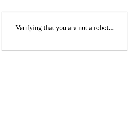
Verifying that you are not a robot...