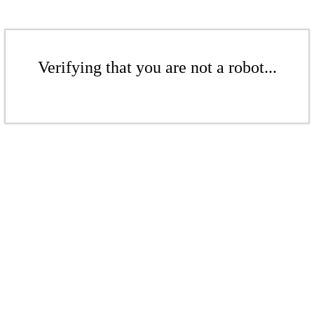
Verifying that you are not a robot...