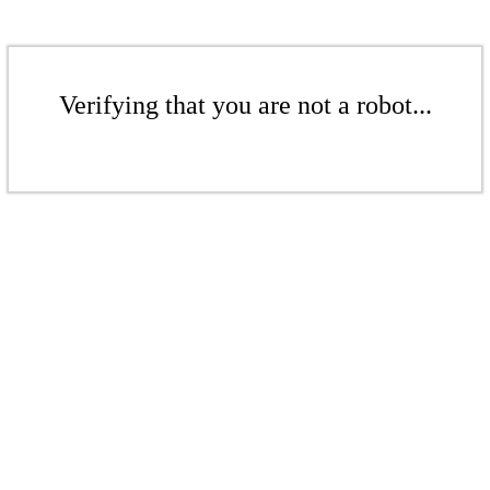
Verifying that you are not a robot...