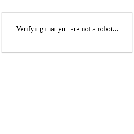
Verifying that you are not a robot...