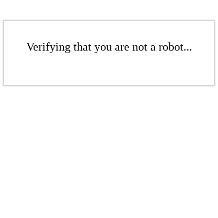
Verifying that you are not a robot...