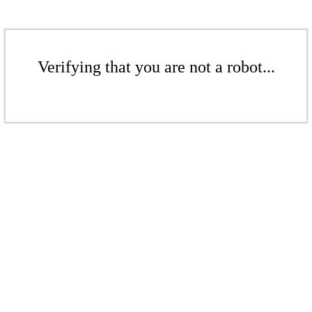
Verifying that you are not a robot...