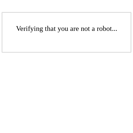
Verifying that you are not a robot...