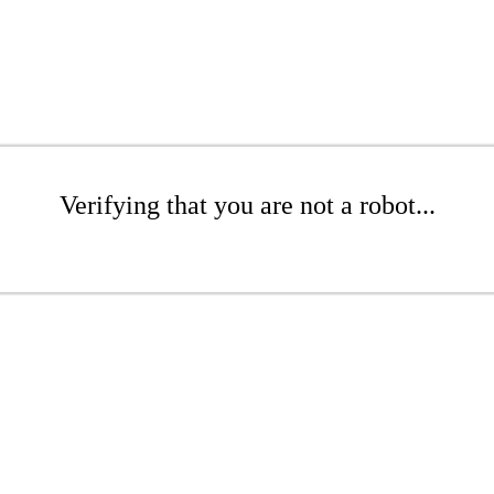
Verifying that you are not a robot...