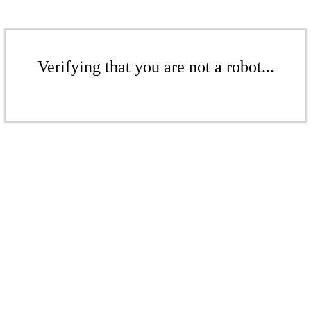
Verifying that you are not a robot...