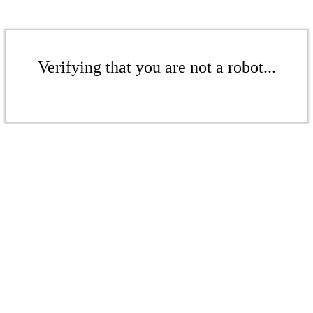
Verifying that you are not a robot...