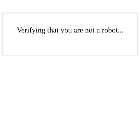
Verifying that you are not a robot...