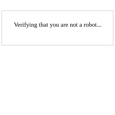
Verifying that you are not a robot...